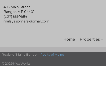
458 Main Street
Bangor, ME 04401
(207) 561-7586
malaya.somers@gmail.com
Home
Properties
...
Realty of Maine Bangor -
Realty of Maine
© 2026 MoxiWorks