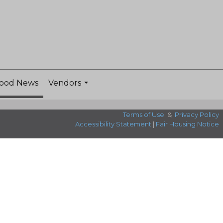
ood News
Vendors
...
Terms of Use
&
Privacy Policy
Accessibility Statement
|
Fair Housing Notice