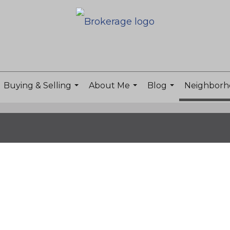
Buying & Selling
About Me
Blog
Neighborh
...
...
...