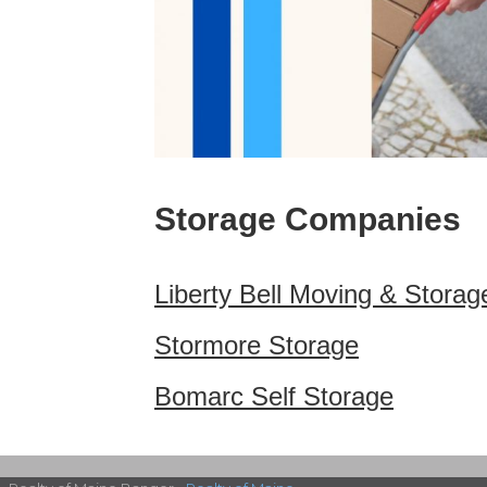
Storage Companies
Liberty Bell Moving & Storag
Stormore Storage
Bomarc Self Storage