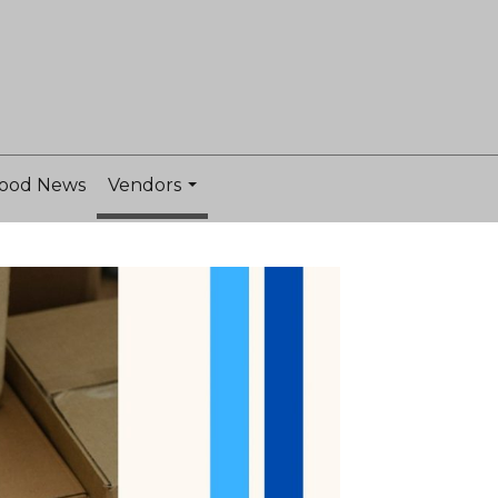
ood News
Vendors
...