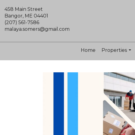
458 Main Street
Bangor, ME 04401
(207) 561-7586
malaya.somers@gmail.com
Home
Properties
...