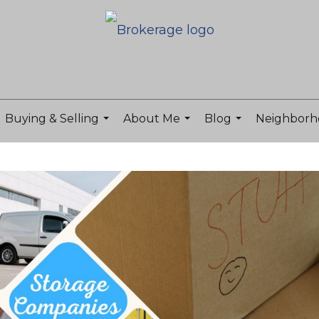
Buying & Selling
About Me
Blog
Neighborh
...
...
...