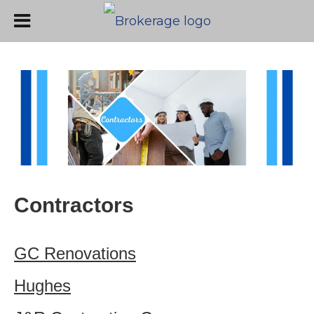
Contractors
GC Renovations
Hughes