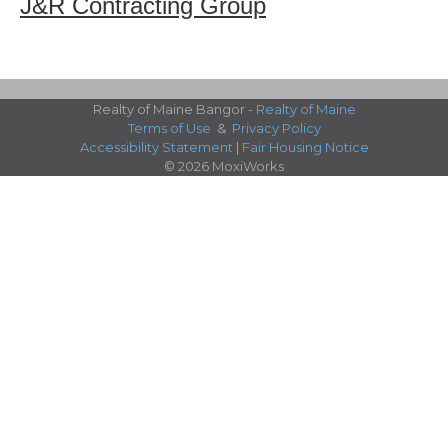
J&R Contracting Group
Realty of Maine Bangor -
Realty of Maine
Terms of Use
&
Privacy Policy
Accessibility Statement
|
Fair Housing Notice
© 2026 MoxiWorks