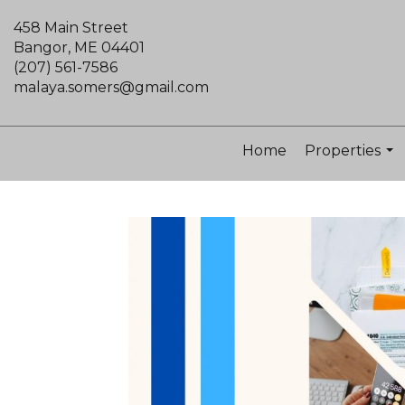
458 Main Street
Bangor, ME 04401
(207) 561-7586
malaya.somers@gmail.com
Home
Properties
...