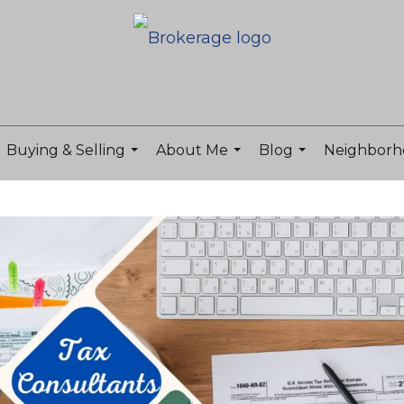
Buying & Selling
About Me
Blog
Neighborh
...
...
...