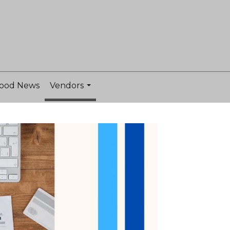
ood News
Vendors
...