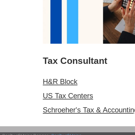
Tax Consultant
H&R Block
US Tax Centers
Schroeher's Tax & Accountin