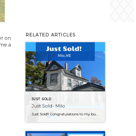
RELATED ARTICLES
er on
 me a
JUST SOLD
Just Sold- Milo
Just Sold!! Congratulations to my buyers on this significant achievement. May your new home be filled with happiness and countless beautiful moments. Thank you for choosing me to be your Realtor®! If you are looking to buy or sell please feel reach out and I can help!!