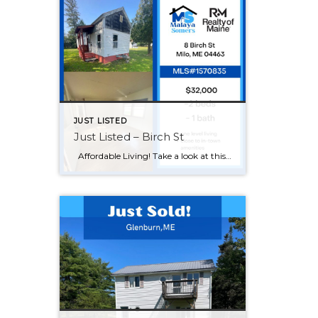
JUST LISTED
Just Listed – Birch St
Affordable Living! Take a look at this 2 bed 1 bath home in a quiet neighborhood. Just steps away from the grocery store and about 20 minutes from Dover- Foxcroft. Come make this your home today! Give me a call 207-561-7586!