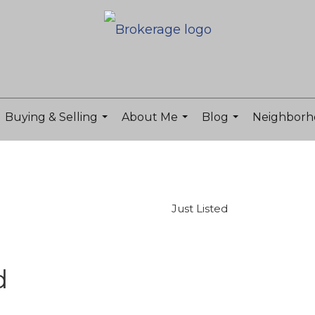
Buying & Selling
About Me
Blog
Neighborh
...
...
...
Just Listed
d