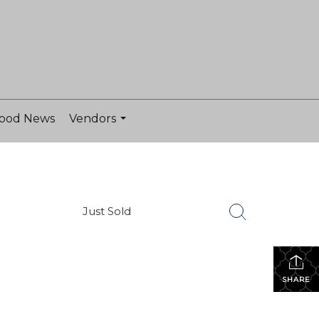
ood News
Vendors
...
Just Sold
SHARE