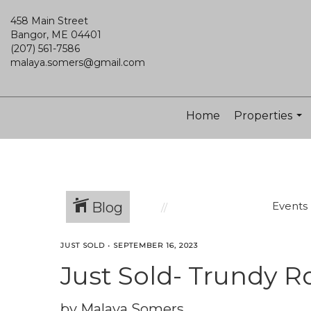
458 Main Street
Bangor, ME 04401
(207) 561-7586
malaya.somers@gmail.com
Home
Properties
...
Blog
Events
JUST SOLD
•
SEPTEMBER 16, 2023
Just Sold- Trundy R
by Malaya Somers