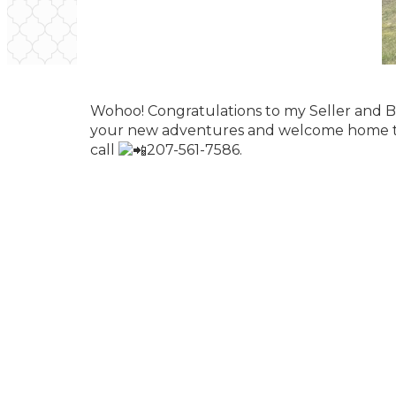
Wohoo! Congratulations to my Seller and Bu
your new adventures and welcome home to m
call
207-561-7586.