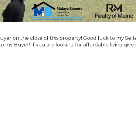
yer on the close of this property! Good luck to my Sell
y Buyer! If you are looking for affordable living give