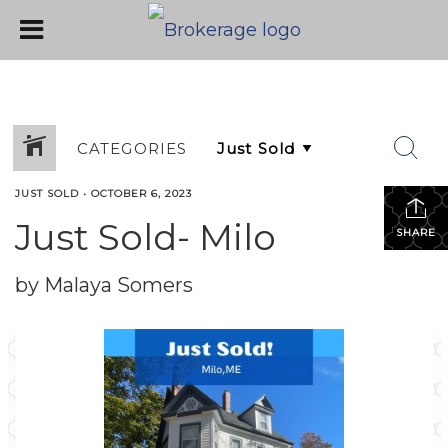
CATEGORIES
JUST SOLD
•
OCTOBER 6, 2023
Just Sold- Milo
SHARE
by Malaya Somers