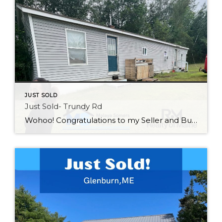
JUST SOLD
Just Sold- Trundy Rd
Wohoo! Congratulations to my Seller and Buyer on the close of this property! Good luck to my Seller on your new adventures and welcome home to my Buyer! If you are looking for affordable living give me a call 207-561-7586.