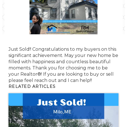
Just Sold!! Congratulations to my buyers on this
significant achievement. May your new home be
filled with happiness and countless beautiful
moments. Thank you for choosing me to be
your Realtor®! If you are looking to buy or sell
please feel reach out and I can help!!
RELATED ARTICLES