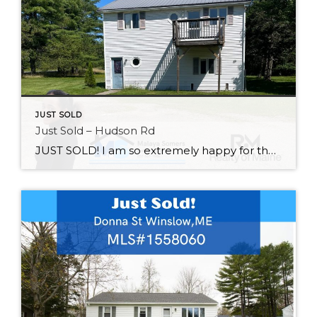
JUST SOLD
Just Sold – Hudson Rd
JUST SOLD! I am so extremely happy for these clients. Yesterday was a day they have been waiting for! I am so excited for what they have in store for the property and hope they make many wonderful memories with family in this home! Thank you for trusting me throughout the process! If you are […]